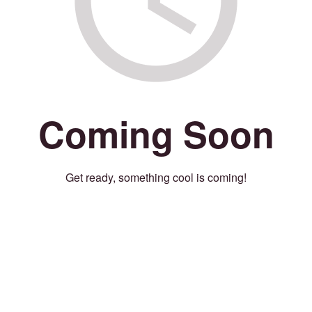
Coming Soon
Get ready, something cool is coming!