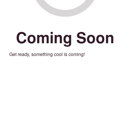
Coming Soon
Get ready, something cool is coming!