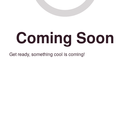
Coming Soon
Get ready, something cool is coming!