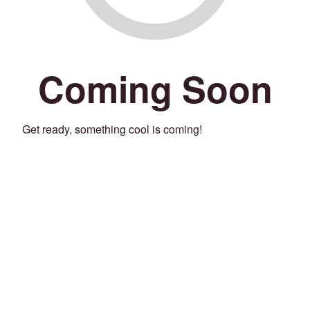
Coming Soon
Get ready, something cool is coming!