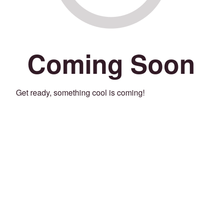
Coming Soon
Get ready, something cool is coming!