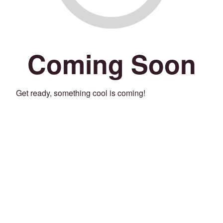
Coming Soon
Get ready, something cool is coming!