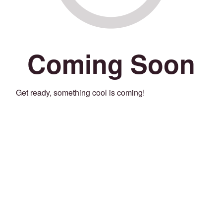
Coming Soon
Get ready, something cool is coming!